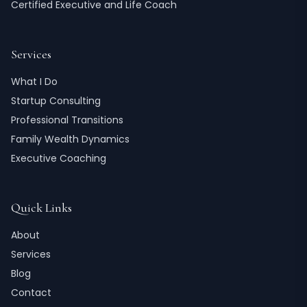
Certified Executive and Life Coach
Services
What I Do
Startup Consulting
Professional Transitions
Family Wealth Dynamics
Executive Coaching
Quick Links
About
Services
Blog
Contact