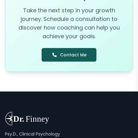
Take the next step in your growth
journey. Schedule a consultation to
discover how coaching can help you
achieve your goals.
Contact Me
Psy.D., Clinical Psychology