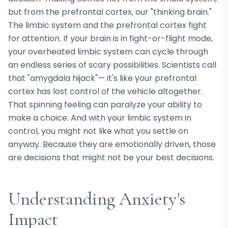
but from the prefrontal cortex, our "thinking brain."
The limbic system and the prefrontal cortex fight
for attention. If your brain is in fight-or-flight mode,
your overheated limbic system can cycle through
an endless series of scary possibilities. Scientists call
that "amygdala hijack"— it's like your prefrontal
cortex has lost control of the vehicle altogether.
That spinning feeling can paralyze your ability to
make a choice. And with your limbic system in
control, you might not like what you settle on
anyway. Because they are emotionally driven, those
are decisions that might not be your best decisions.
Understanding Anxiety's
Impact