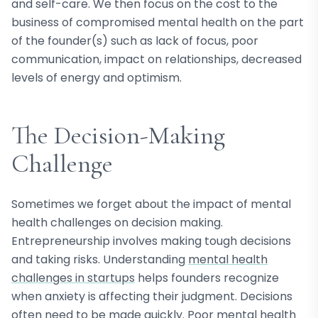
and self-care. We then focus on the cost to the
business of compromised mental health on the part
of the founder(s) such as lack of focus, poor
communication, impact on relationships, decreased
levels of energy and optimism.
The Decision-Making
Challenge
Sometimes we forget about the impact of mental
health challenges on decision making.
Entrepreneurship involves making tough decisions
and taking risks. Understanding
mental health
challenges in startups
helps founders recognize
when anxiety is affecting their judgment. Decisions
often need to be made quickly. Poor mental health