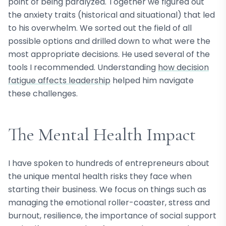
point of being paralyzed. Together we figured out
the anxiety traits (historical and situational) that led
to his overwhelm. We sorted out the field of all
possible options and drilled down to what were the
most appropriate decisions. He used several of the
tools I recommended. Understanding
how decision
fatigue affects leadership
helped him navigate
these challenges.
The Mental Health Impact
I have spoken to hundreds of entrepreneurs about
the unique mental health risks they face when
starting their business. We focus on things such as
managing the emotional roller-coaster, stress and
burnout, resilience, the importance of social support