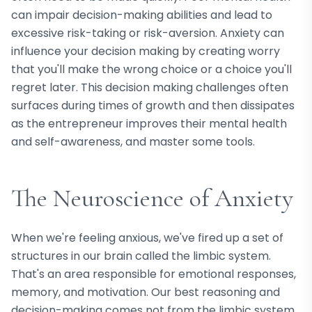
can impair decision-making abilities and lead to
excessive risk-taking or risk-aversion. Anxiety can
influence your decision making by creating worry
that you'll make the wrong choice or a choice you'll
regret later. This decision making challenges often
surfaces during times of growth and then dissipates
as the entrepreneur improves their mental health
and self-awareness, and master some tools.
The Neuroscience of Anxiety
When we're feeling anxious, we've fired up a set of
structures in our brain called the limbic system.
That's an area responsible for emotional responses,
memory, and motivation. Our best reasoning and
decision-making comes not from the limbic system,