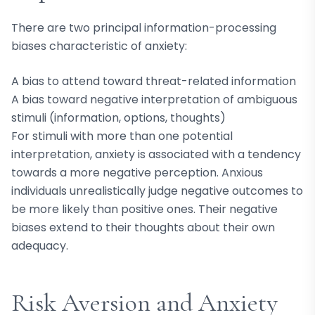
There are two principal information-processing
biases characteristic of anxiety:
A bias to attend toward threat-related information
A bias toward negative interpretation of ambiguous
stimuli (information, options, thoughts)
For stimuli with more than one potential
interpretation, anxiety is associated with a tendency
towards a more negative perception. Anxious
individuals unrealistically judge negative outcomes to
be more likely than positive ones. Their negative
biases extend to their thoughts about their own
adequacy.
Risk Aversion and Anxiety