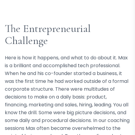
The Entrepreneurial
Challenge
Here is how it happens, and what to do about it. Max
is a brilliant and accomplished tech professional.
When he and his co-founder started a business, it
was the first time he had worked outside of a formal
corporate structure. There were multitudes of
decisions to make on a daily basis: product,
financing, marketing and sales, hiring, leading. You all
know the drill. Some were big picture decisions, and
some daily and procedural decisions. In our coaching
sessions Max often became overwhelmed to the