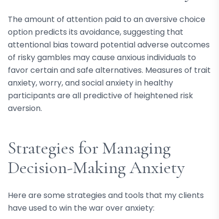
The amount of attention paid to an aversive choice
option predicts its avoidance, suggesting that
attentional bias toward potential adverse outcomes
of risky gambles may cause anxious individuals to
favor certain and safe alternatives. Measures of trait
anxiety, worry, and social anxiety in healthy
participants are all predictive of heightened risk
aversion.
Strategies for Managing
Decision-Making Anxiety
Here are some strategies and tools that my clients
have used to win the war over anxiety: