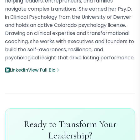
helping leaders, entrepreneurs, and families
navigate complex transitions. She earned her Psy.D.
in Clinical Psychology from the University of Denver
and holds an active Colorado psychology license.
Drawing on clinical expertise and transformational
coaching, she works with executives and founders to
build the self-awareness, resilience, and
psychological insight that drive lasting performance.
LinkedIn
View Full Bio
Ready to Transform Your
Leadership?