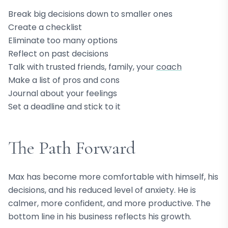
Break big decisions down to smaller ones
Create a checklist
Eliminate too many options
Reflect on past decisions
Talk with trusted friends, family, your
coach
Make a list of pros and cons
Journal about your feelings
Set a deadline and stick to it
The Path Forward
Max has become more comfortable with himself, his
decisions, and his reduced level of anxiety. He is
calmer, more confident, and more productive. The
bottom line in his business reflects his growth.