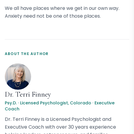
We all have places where we get in our own way.
Anxiety need not be one of those places.
ABOUT THE AUTHOR
Dr. Terri Finney
Psy.D. · Licensed Psychologist, Colorado · Executive
Coach
Dr. Terri Finney is a Licensed Psychologist and
Executive Coach with over 30 years experience