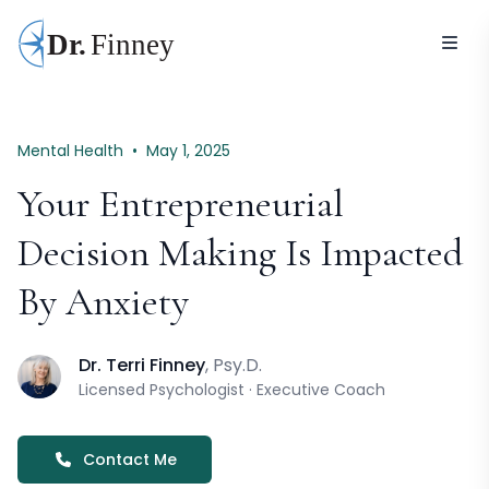
Mental Health
•
May 1, 2025
Your Entrepreneurial
Decision Making Is Impacted
By Anxiety
Dr. Terri Finney
, Psy.D.
Licensed Psychologist · Executive Coach
Contact Me