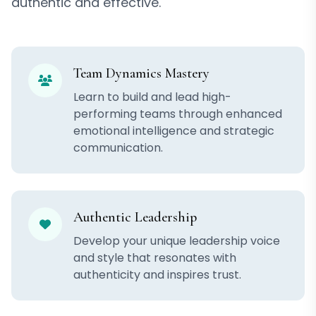
authentic and effective.
Team Dynamics Mastery
Learn to build and lead high-
performing teams through enhanced
emotional intelligence and strategic
communication.
Authentic Leadership
Develop your unique leadership voice
and style that resonates with
authenticity and inspires trust.