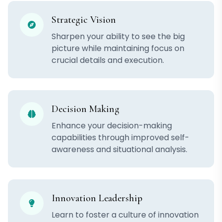
Strategic Vision
Sharpen your ability to see the big
picture while maintaining focus on
crucial details and execution.
Decision Making
Enhance your decision-making
capabilities through improved self-
awareness and situational analysis.
Innovation Leadership
Learn to foster a culture of innovation