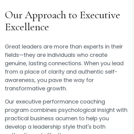
Our Approach to Executive
Excellence
Great leaders are more than experts in their
fields—they are individuals who create
genuine, lasting connections. When you lead
from a place of clarity and authentic self-
awareness, you pave the way for
transformative growth.
Our executive performance coaching
program combines psychological insight with
practical business acumen to help you
develop a leadership style that's both