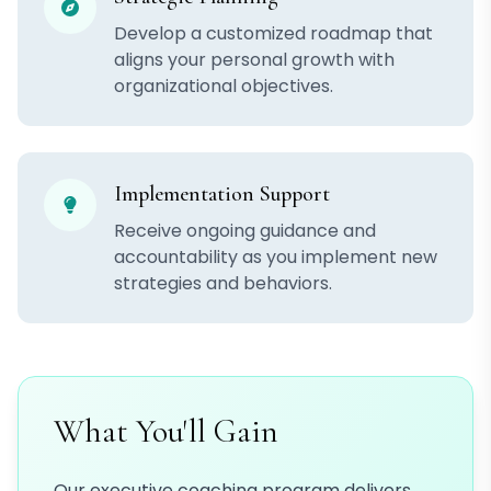
Develop a customized roadmap that
aligns your personal growth with
organizational objectives.
Implementation Support
Receive ongoing guidance and
accountability as you implement new
strategies and behaviors.
What You'll Gain
Our executive coaching program delivers