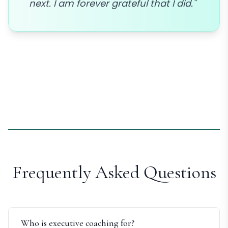
next. I am forever grateful that I did."
Frequently Asked Questions
Who is executive coaching for?