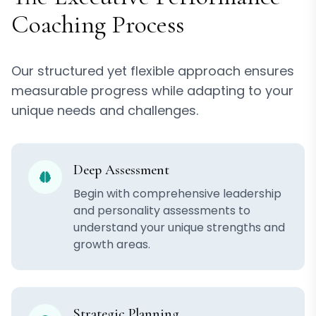
Coaching Process
Our structured yet flexible approach ensures
measurable progress while adapting to your
unique needs and challenges.
Deep Assessment
Begin with comprehensive leadership
and personality assessments to
understand your unique strengths and
growth areas.
Strategic Planning