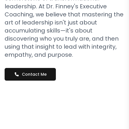
leadership. At Dr. Finney's Executive
Coaching, we believe that mastering the
art of leadership isn't just about
accumulating skills—it's about
discovering who you truly are, and then
using that insight to lead with integrity,
empathy, and purpose.
Contact Me