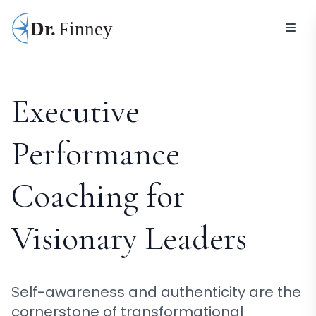
Executive
Performance
Coaching for
Visionary Leaders
Self-awareness and authenticity are the
cornerstone of transformational