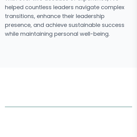
helped countless leaders navigate complex
transitions, enhance their leadership
presence, and achieve sustainable success
while maintaining personal well-being.