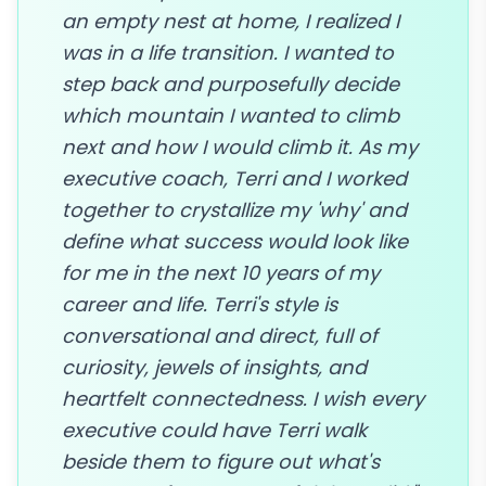
an empty nest at home, I realized I
was in a life transition. I wanted to
step back and purposefully decide
which mountain I wanted to climb
next and how I would climb it. As my
executive coach, Terri and I worked
together to crystallize my 'why' and
define what success would look like
for me in the next 10 years of my
career and life. Terri's style is
conversational and direct, full of
curiosity, jewels of insights, and
heartfelt connectedness. I wish every
executive could have Terri walk
beside them to figure out what's