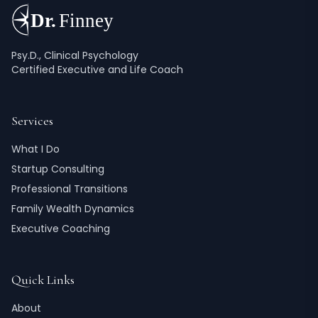
Psy.D., Clinical Psychology
Certified Executive and Life Coach
Services
What I Do
Startup Consulting
Professional Transitions
Family Wealth Dynamics
Executive Coaching
Quick Links
About