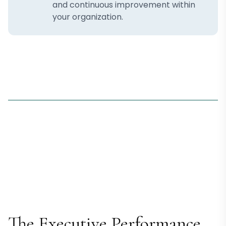
and continuous improvement within
your organization.
The Executive Performance