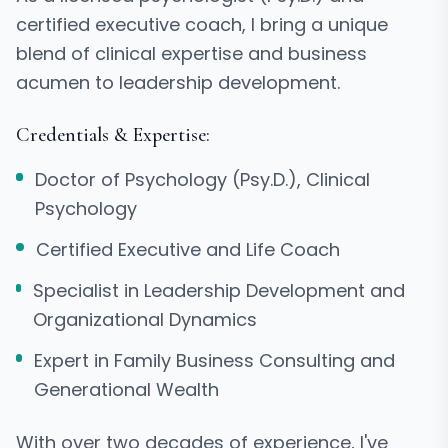
certified executive coach, I bring a unique
blend of clinical expertise and business
acumen to leadership development.
Credentials & Expertise:
Doctor of Psychology (Psy.D.), Clinical
Psychology
Certified Executive and Life Coach
Specialist in Leadership Development and
Organizational Dynamics
Expert in Family Business Consulting and
Generational Wealth
With over two decades of experience, I've