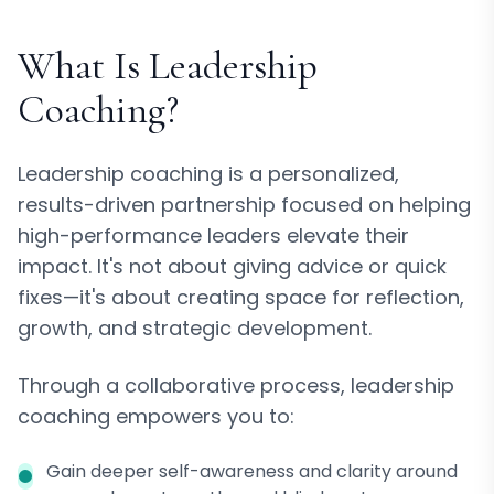
What Is Leadership
Coaching?
Leadership coaching is a personalized,
results-driven partnership focused on helping
high-performance leaders elevate their
impact. It's not about giving advice or quick
fixes—it's about creating space for reflection,
growth, and strategic development.
Through a collaborative process, leadership
coaching empowers you to:
Gain deeper self-awareness and clarity around