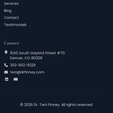
Services
Blog
Contact
Testimonials
Contact
1040 South Gaylord Street #70
Denver, CO 80209
303-902-9229
terri@drfinney.com
©
2026
Dr. Terri Finney. All rights reserved.