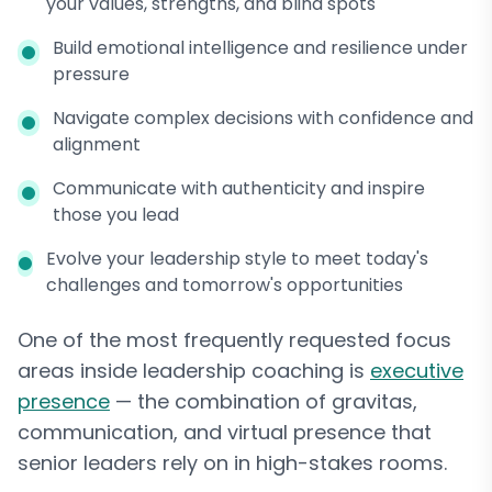
your values, strengths, and blind spots
Build emotional intelligence and resilience under
pressure
Navigate complex decisions with confidence and
alignment
Communicate with authenticity and inspire
those you lead
Evolve your leadership style to meet today's
challenges and tomorrow's opportunities
One of the most frequently requested focus
areas inside leadership coaching is
executive
presence
— the combination of gravitas,
communication, and virtual presence that
senior leaders rely on in high-stakes rooms.