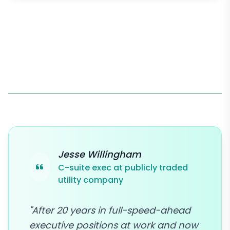
Jesse Willingham
C-suite exec at publicly traded
utility company
"After 20 years in full-speed-ahead
executive positions at work and now