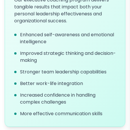
tangible results that impact both your
personal leadership effectiveness and
organizational success.
Enhanced self-awareness and emotional
intelligence
Improved strategic thinking and decision-
making
Stronger team leadership capabilities
Better work-life integration
Increased confidence in handling
complex challenges
More effective communication skills