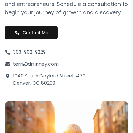
and entrepreneurs. Schedule a consultation to
begin your journey of growth and discovery.
Contact Me
303-902-9229
terri@drfinney.com
1040 South Gaylord Street #70
Denver, CO 80209