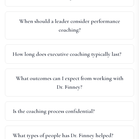
When should a leader consider performance
coaching?
How long does executive coaching typically last?
What outcomes can I expect from working with
Dr. Finney?
Is the coaching process confidential?
What types of people has Dr. Finney helped?