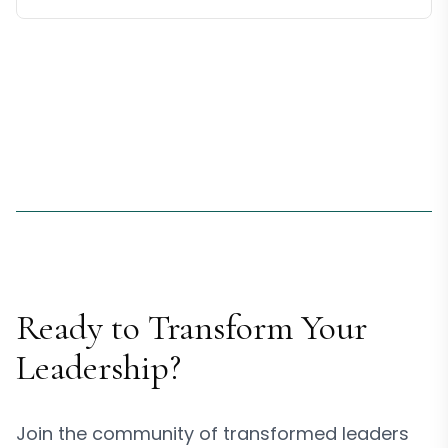
Ready to Transform Your
Leadership?
Join the community of transformed leaders