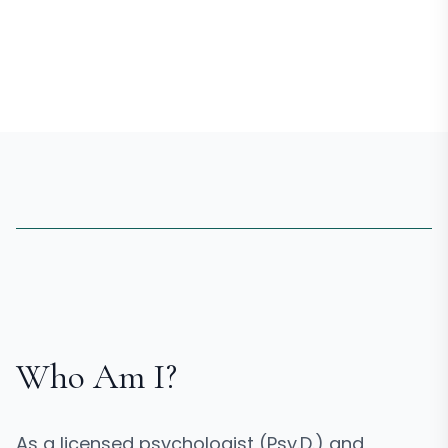
Who Am I?
As a licensed psychologist (Psy.D.) and